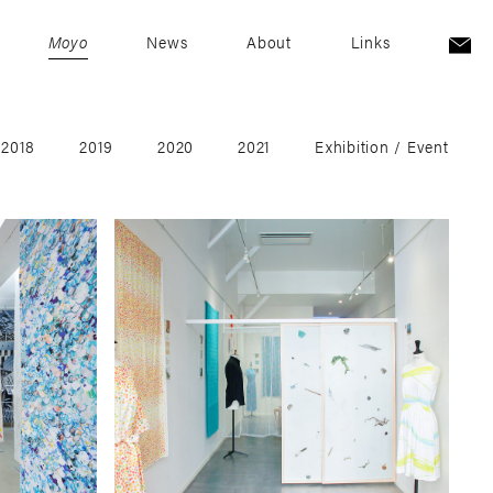
Moyo
News
About
Links
2018
2019
2020
2021
Exhibition / Event