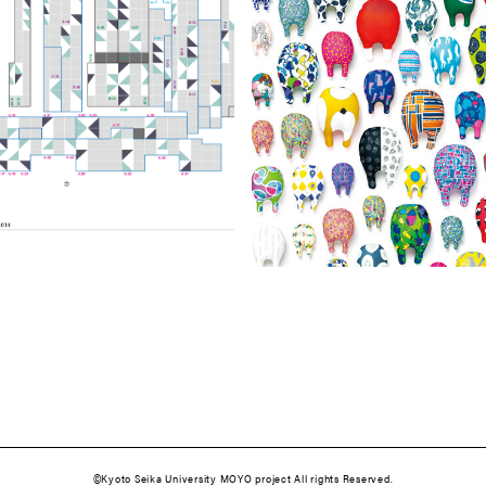
©️Kyoto Seika University MOYO project All rights Reserved.