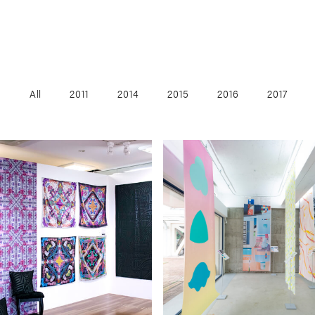
All
2011
2014
2015
2016
2017